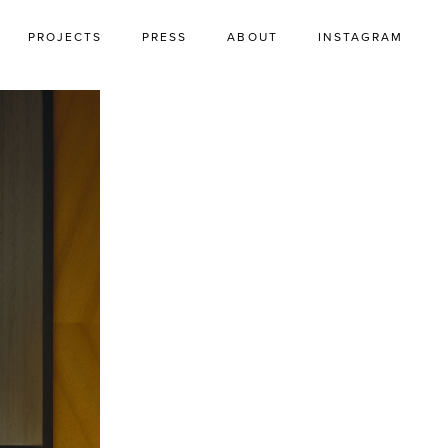
PROJECTS
PRESS
ABOUT
INSTAGRAM