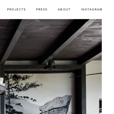
PROJECTS
PRESS
ABOUT
INSTAGRAM